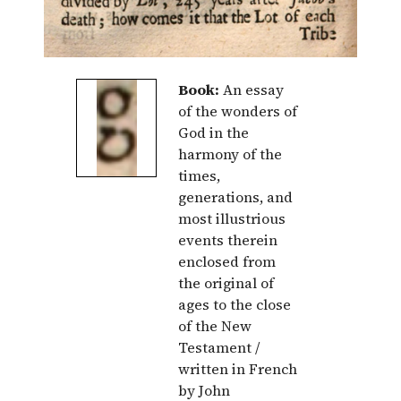
Book:
An essay
of the wonders of
God in the
harmony of the
times,
generations, and
most illustrious
events therein
enclosed from
the original of
ages to the close
of the New
Testament /
written in French
by John