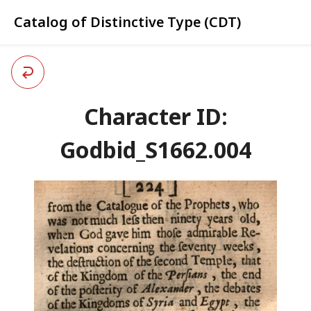
Catalog of Distinctive Type (CDT)
Character ID:
Godbid_S1662.004