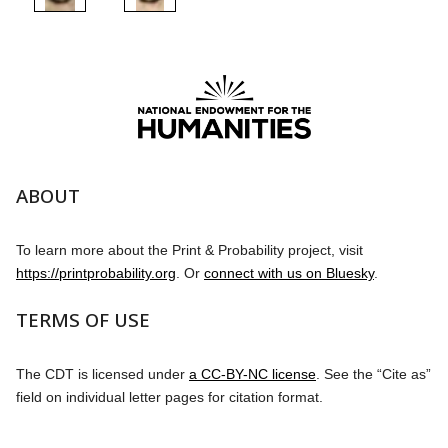
ABOUT
To learn more about the Print & Probability project, visit
https://printprobability.org
. Or
connect with us on Bluesky
.
TERMS OF USE
The CDT is licensed under
a CC-BY-NC license
. See the “Cite as”
field on individual letter pages for citation format.