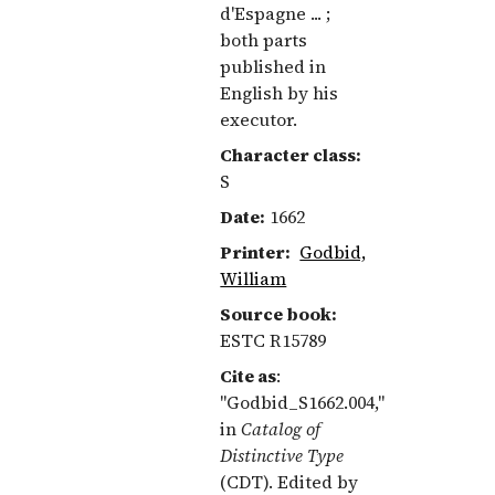
d'Espagne ... ;
both parts
published in
English by his
executor.
Character class:
S
Date:
1662
Printer:
Godbid,
William
Source book:
ESTC R15789
Cite as
:
"Godbid_S1662.004,"
in
Catalog of
Distinctive Type
(CDT). Edited by