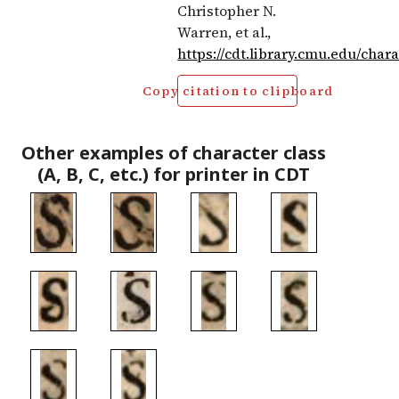
Christopher N.
Warren, et al.,
https://cdt.library.cmu.edu/char
Copy citation to clipboard
Other examples of character class
(A, B, C, etc.) for printer in CDT