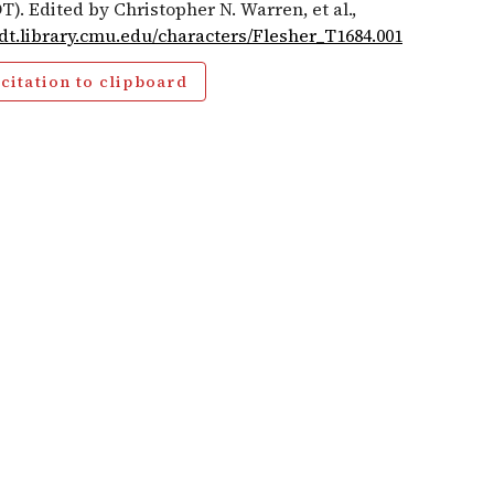
T). Edited by Christopher N. Warren, et al.,
cdt.library.cmu.edu/characters/Flesher_T1684.001
citation to clipboard