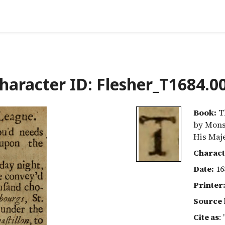
haracter ID: Flesher_T1684.0
Book:
Th
by Mons
His Maj
Charact
Date:
16
Printer
Source 
Cite as
: