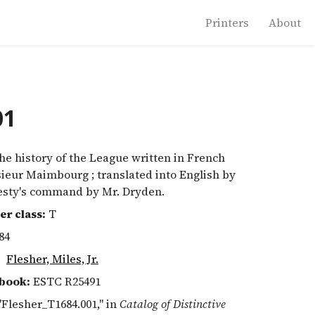
Printers
About
01
e history of the League written in French
ieur Maimbourg ; translated into English by
esty's command by Mr. Dryden.
er class:
T
84
:
Flesher, Miles, Jr.
book:
ESTC R25491
 "Flesher_T1684.001," in
Catalog of Distinctive