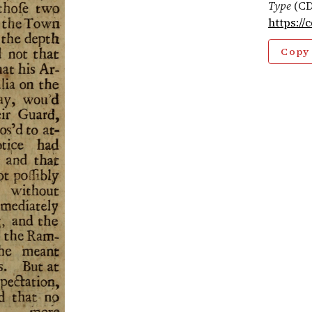
Type
(CD
https://
Copy 