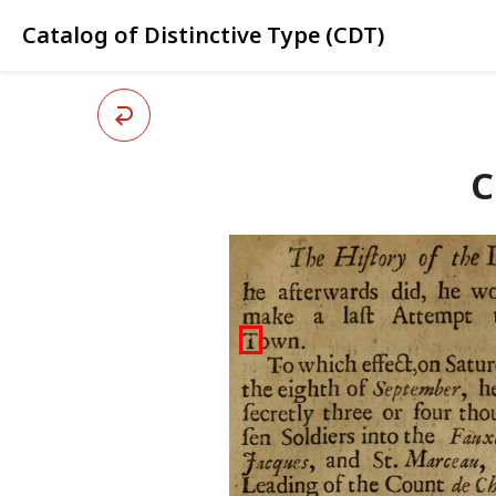
Catalog of Distinctive Type (CDT)
C