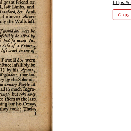
https://
Copy 