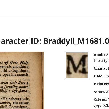
aracter ID: Braddyll_M1681.
Book:
An
the city
Charact
Date:
16
Printer
Source 
Cite as
:
Type
(CD