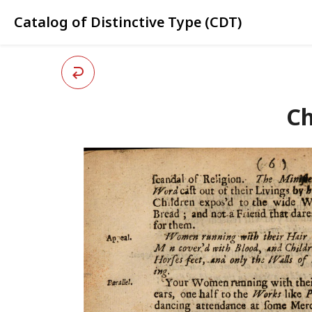
Catalog of Distinctive Type (CDT)
Ch