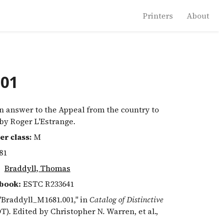
Printers
About
001
 answer to the Appeal from the country to
 by Roger L'Estrange.
er class:
M
81
:
Braddyll, Thomas
book:
ESTC R233641
 "Braddyll_M1681.001," in
Catalog of Distinctive
T). Edited by Christopher N. Warren, et al.,