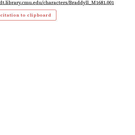
cdt.library.cmu.edu/characters/Braddyll_M1681.001
citation to clipboard