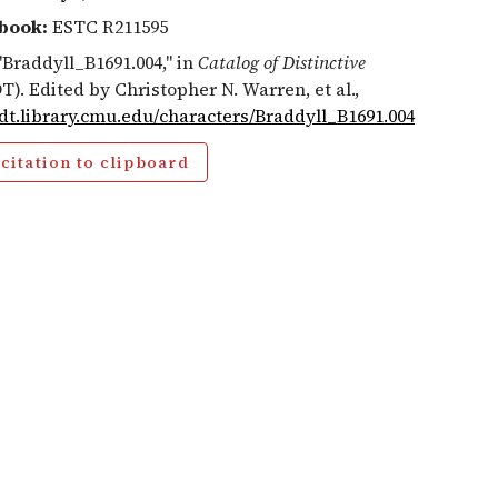
book:
ESTC R211595
 "Braddyll_B1691.004," in
Catalog of Distinctive
T). Edited by Christopher N. Warren, et al.,
cdt.library.cmu.edu/characters/Braddyll_B1691.004
citation to clipboard