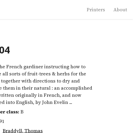
Printers
About
004
e French gardiner instructing how to
e all sorts of fruit-trees & herbs for the
 together with directions to dry and
 them in their natural : an accomplished
written originally in French, and now
ed into English, by John Evelin ...
er class:
B
91
:
Braddyll, Thomas