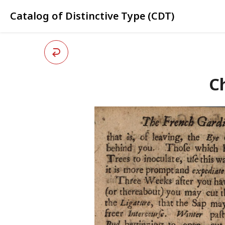
Catalog of Distinctive Type (CDT)
Ch