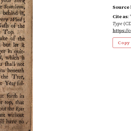
Source 
Cite as
:
Type
(CD
https://
Copy 