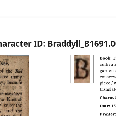
aracter ID: Braddyll_B1691.
Book:
Th
cultivat
garden :
conserve
piece / 
translat
Charact
Date:
16
Printer