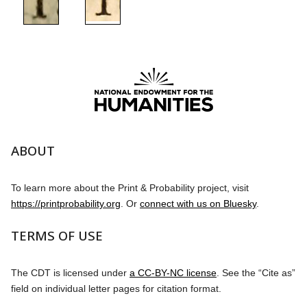
ABOUT
To learn more about the Print & Probability project, visit
https://printprobability.org
. Or
connect with us on Bluesky
.
TERMS OF USE
The CDT is licensed under
a CC-BY-NC license
. See the “Cite as”
field on individual letter pages for citation format.