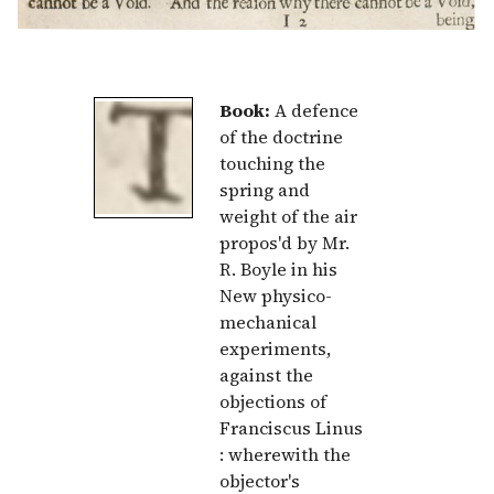
Book:
A defence
of the doctrine
touching the
spring and
weight of the air
propos'd by Mr.
R. Boyle in his
New physico-
mechanical
experiments,
against the
objections of
Franciscus Linus
: wherewith the
objector's