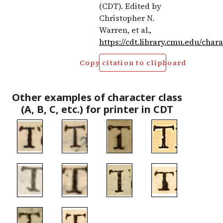
(CDT). Edited by
Christopher N.
Warren, et al.,
https://cdt.library.cmu.edu/char
Copy citation to clipboard
Other examples of character class
(A, B, C, etc.) for printer in CDT