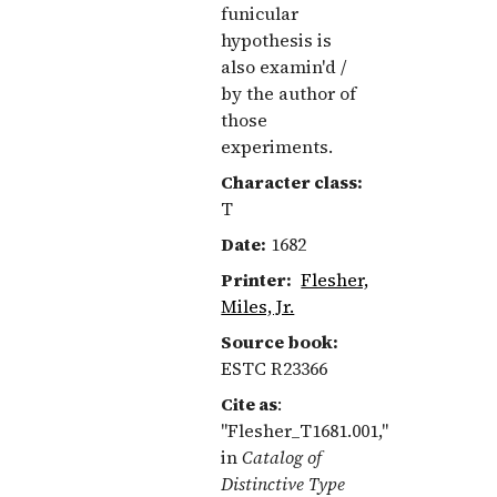
funicular
hypothesis is
also examin'd /
by the author of
those
experiments.
Character class:
T
Date:
1682
Printer:
Flesher,
Miles, Jr.
Source book:
ESTC R23366
Cite as
:
"Flesher_T1681.001,"
in
Catalog of
Distinctive Type