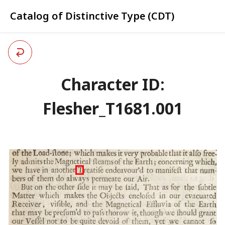
Catalog of Distinctive Type (CDT)
Character ID:
Flesher_T1681.001