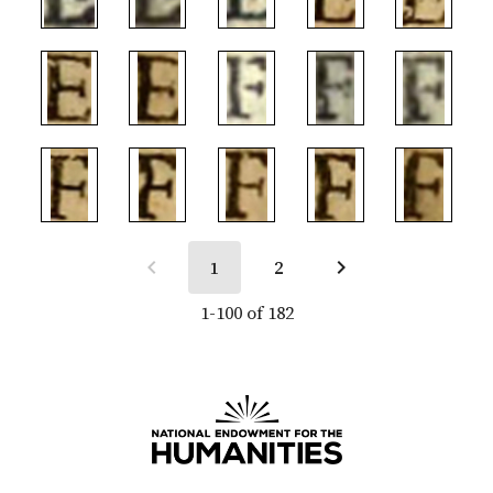
1
2
1-100 of 182