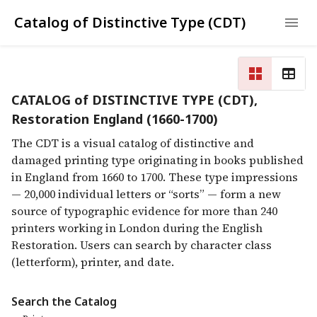
Catalog of Distinctive Type (CDT)
CATALOG of DISTINCTIVE TYPE (CDT),
Restoration England (1660-1700)
The CDT is a visual catalog of distinctive and
damaged printing type originating in books published
in England from 1660 to 1700. These type impressions
— 20,000 individual letters or “sorts” — form a new
source of typographic evidence for more than 240
printers working in London during the English
Restoration. Users can search by character class
(letterform), printer, and date.
Search the Catalog