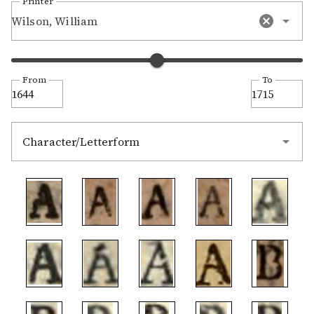
Printer
Wilson, William
From
To
Character/Letterform