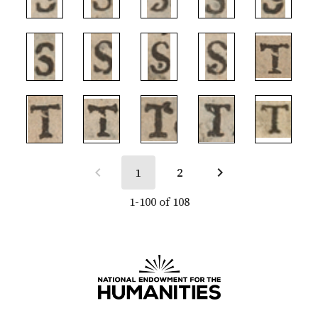
1
2
1-100 of 108