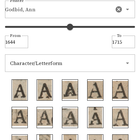
Printer
Godbid, Ann
From
To
Character/Letterform