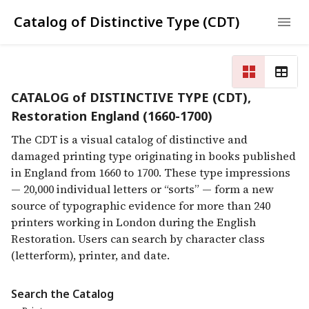
Catalog of Distinctive Type (CDT)
CATALOG of DISTINCTIVE TYPE (CDT),
Restoration England (1660-1700)
The CDT is a visual catalog of distinctive and
damaged printing type originating in books published
in England from 1660 to 1700. These type impressions
— 20,000 individual letters or “sorts” — form a new
source of typographic evidence for more than 240
printers working in London during the English
Restoration. Users can search by character class
(letterform), printer, and date.
Search the Catalog