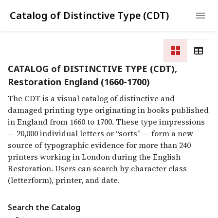
Catalog of Distinctive Type (CDT)
CATALOG of DISTINCTIVE TYPE (CDT),
Restoration England (1660-1700)
The CDT is a visual catalog of distinctive and
damaged printing type originating in books published
in England from 1660 to 1700. These type impressions
— 20,000 individual letters or “sorts” — form a new
source of typographic evidence for more than 240
printers working in London during the English
Restoration. Users can search by character class
(letterform), printer, and date.
Search the Catalog