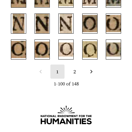
1
2
1-100 of 148