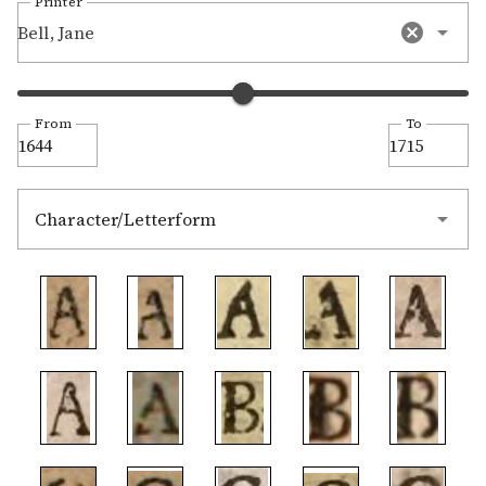
Printer
Bell, Jane
From
To
Character/Letterform